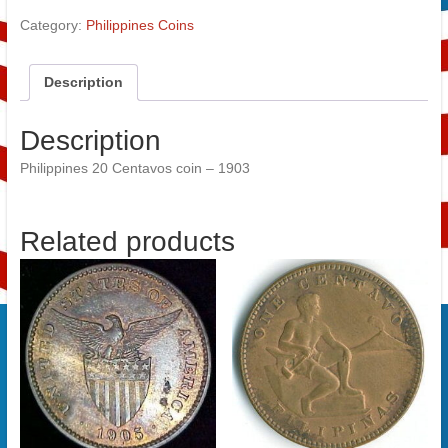
Category:
Philippines Coins
Description
Description
Philippines 20 Centavos coin – 1903
Related products