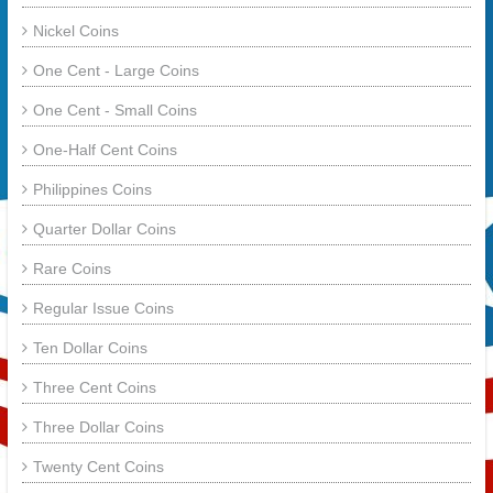
Nickel Coins
One Cent - Large Coins
One Cent - Small Coins
One-Half Cent Coins
Philippines Coins
Quarter Dollar Coins
Rare Coins
Regular Issue Coins
Ten Dollar Coins
Three Cent Coins
Three Dollar Coins
Twenty Cent Coins