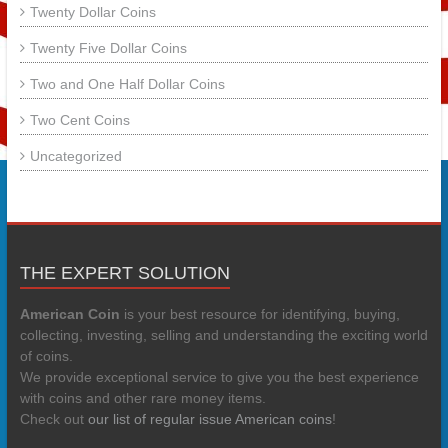
Twenty Dollar Coins
Twenty Five Dollar Coins
Two and One Half Dollar Coins
Two Cent Coins
Uncategorized
THE EXPERT SOLUTION
American Coin
is your best resource for identifying, buying,
collecting, investing, selling and understanding the exciting world
of coins.
We provide exceptional service to give you the best experience
with coins and other rare money items.
Check out
our list of regular issue American coins
!