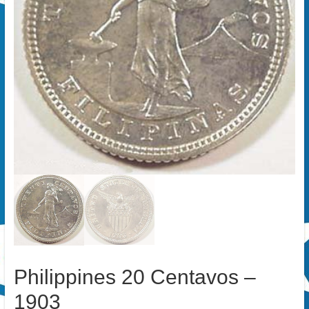
Philippines 20 Centavos –
1903