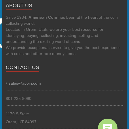
ABOUT US
Since 1984,
American Coin
has been at the heart of the coin
collecting world.
Located in Orem, Utah, we are your best resource for
identifying, buying, collecting, investing, selling and
understanding the exciting world of coins.
We provide exceptional service to give you the best experience
with coins and other rare money items.
CONTACT US
sales@acoin.com
801 235-9090
1170 S State
Orem, UT 84097