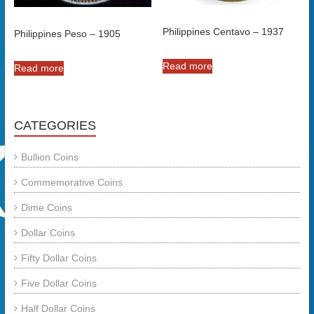
Philippines Centavo – 1937
Philippines Peso – 1905
Read more
Read more
CATEGORIES
Bullion Coins
Commemorative Coins
Dime Coins
Dollar Coins
Fifty Dollar Coins
Five Dollar Coins
Half Dollar Coins